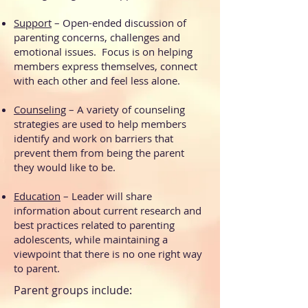
Support
– Open-ended discussion of
parenting concerns, challenges and
emotional issues. Focus is on helping
members express themselves, connect
with each other and feel less alone.
Counseling
– A variety of counseling
strategies are used to help members
identify and work on barriers that
prevent them from being the parent
they would like to be.
Education
– Leader will share
information about current research and
best practices related to parenting
adolescents, while maintaining a
viewpoint that there is no one right way
to parent.
Parent groups include: