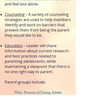
and feel less alone.
Counseling
– A variety of counseling
strategies are used to help members
identify and work on barriers that
prevent them from being the parent
they would like to be.
Education
– Leader will share
information about current research
and best practices related to
parenting adolescents, while
maintaining a viewpoint that there is
no one right way to parent.
Parent groups include:
Who: Parents of Young Adults
When: 4th Wednesday of Each Month,
7pm-8pm, Zoom