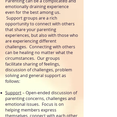
Parenting can be a complicated and
emotionally draining experience
even for the best among us.
Support groups are a rich
opportunity to connect with others
that share your parenting
experiences, but also with those who
are experiencing different
challenges. Connecting with others
can be healing no matter what the
circumstances. Our groups
facilitate
sharing of feelings,
discussion of challenges, problem
solving and general support as
follows:
Support
– Open-ended discussion of
parenting concerns, challenges and
emotional issues. Focus is on
helping members express
themselves, connect with each other