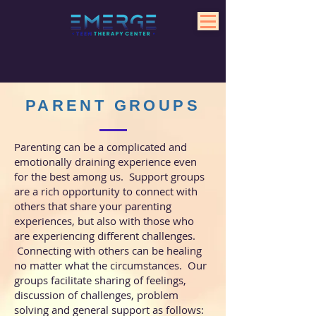
PARENT GROUPS
Parenting can be a complicated and
emotionally draining experience even
for the best among us. Support groups
are a rich opportunity to connect with
others that share your parenting
experiences, but also with those who
are experiencing different challenges.
Connecting with others can be healing
no matter what the circumstances. Our
groups facilitate
sharing of feelings,
discussion of challenges, problem
solving and general support as follows: