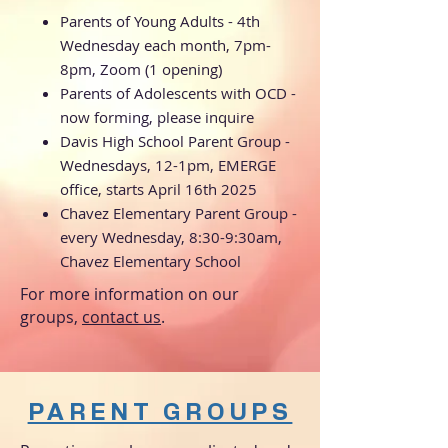
Parents of Young Adults - 4th
Wednesday each month, 7pm-
8pm, Zoom (1 opening)
Parents of Adolescents with OCD -
now forming, please inquire
Davis High School Parent Group -
Wednesdays, 12-1pm, EMERGE
office, starts April 16th 2025
Chavez Elementary Parent Group -
every Wednesday, 8:30-9:30am,
Chavez Elementary School
For more information on our
groups,
contact us
​.
PARENT GROUPS